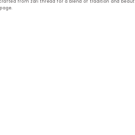
crafted from zari thread for a blend of tradition and beaut
 page.