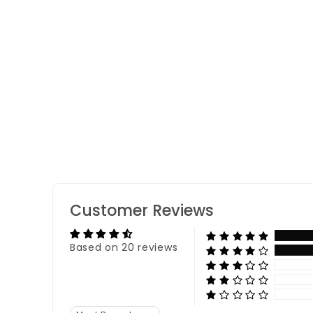
Pearl Kundan Rakhi
20 reviews
Customer Reviews
Based on 20 reviews
Sort by