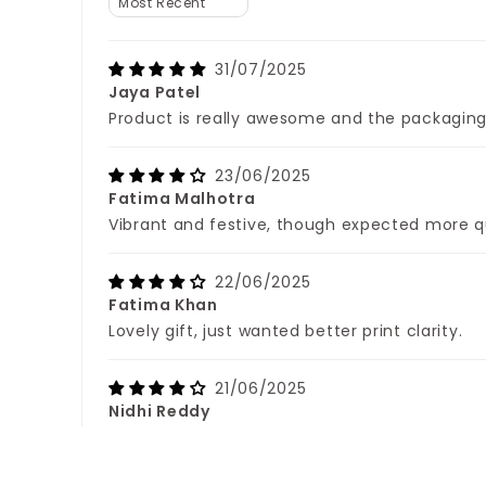
31/07/2025
Jaya Patel
Product is really awesome and the packaging 
23/06/2025
Fatima Malhotra
Vibrant and festive, though expected more q
22/06/2025
Fatima Khan
Lovely gift, just wanted better print clarity.
21/06/2025
Nidhi Reddy
Packaging was neat, product slightly lightwei