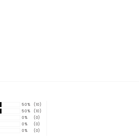
50%
(10)
50%
(10)
0%
(0)
0%
(0)
0%
(0)