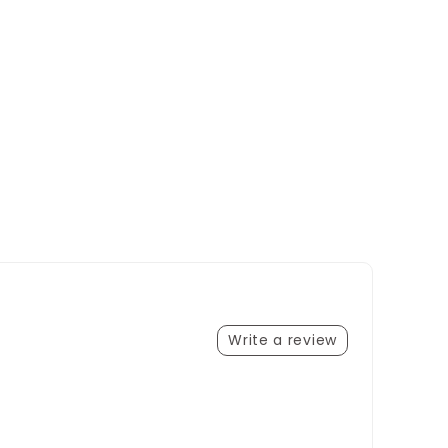
Write a review