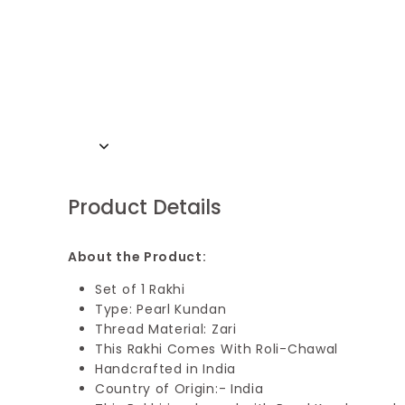
Product Details
About the Product:
Set of 1 Rakhi
Type: Pearl Kundan
Thread Material: Zari
This Rakhi Comes With Roli-Chawal
Handcrafted in India
Country of Origin:- India