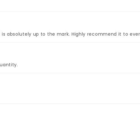
is absolutely up to the mark. Highly recommend it to ever
uantity.
ght.