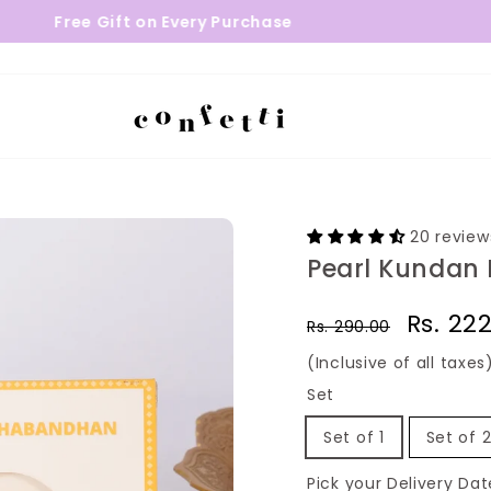
 Gift on Every Purchase
24 - 48 H
20 review
Pearl Kundan 
Regular
Sale
Rs. 22
Rs. 290.00
price
price
(Inclusive of all taxes
Set
Set of 1
Set of 
Pick your Delivery Dat