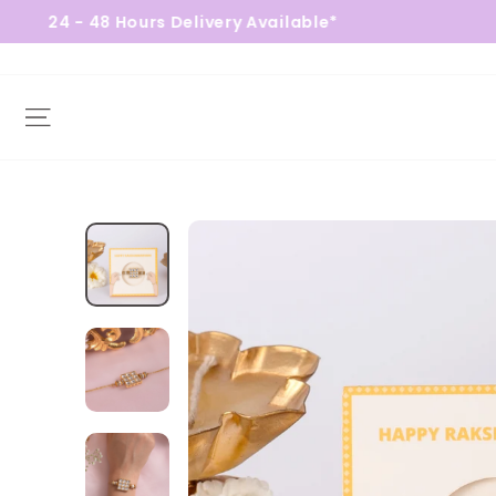
48 Hours Delivery Available*
Free
Site navigation