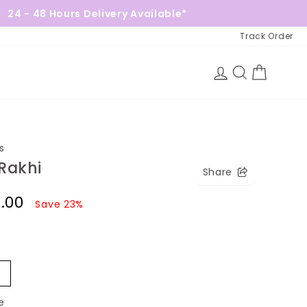
ours Delivery Available*
Free Gif
Track Order
Log in
Search
Cart
s
Rakhi
Share
2.00
Save 23%
)
2
e