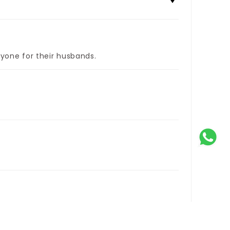
yone for their husbands.