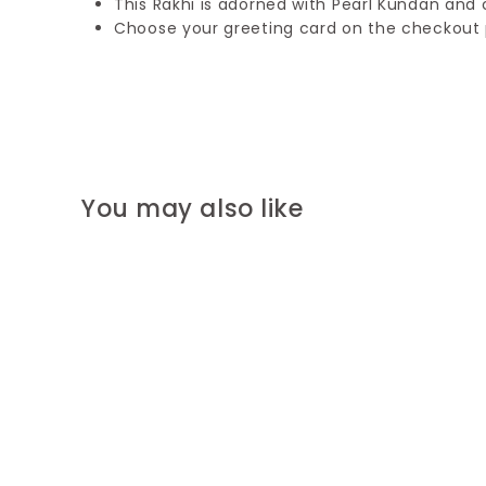
This Rakhi is adorned with Pearl Kundan and 
Choose your greeting card on the checkout
You may also like