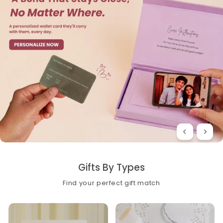
Gifts By Types
Find your perfect gift match