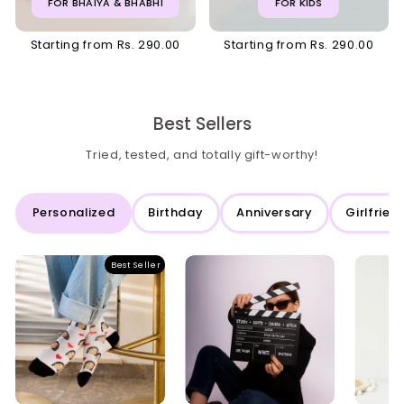
FOR BHAIYA & BHABHI
FOR KIDS
Starting from Rs. 290.00
Starting from Rs. 290.00
Best Sellers
Tried, tested, and totally gift-worthy!
Personalized
Birthday
Anniversary
Girlfrien
Best Seller