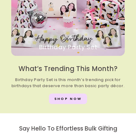
Birthday Party Set
What’s Trending This Month?
Birthday Party Set is this month’s trending pick for
birthdays that deserve more than basic party décor.
SHOP NOW
Say Hello To Effortless Bulk Gifting