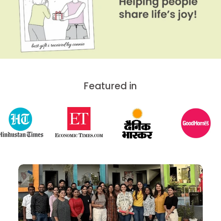
Featured in