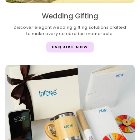
Wedding Gifting
Discover elegant wedding gifting solutions crafted
to make every celebration memorable.
ENQUIRE NOW