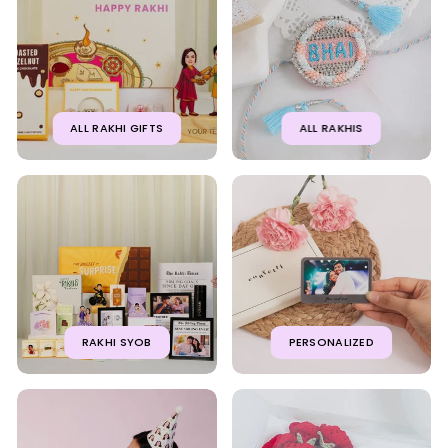
ALL RAKHI GIFTS
ALL RAKHIS
RAKHI SYOB
PERSONALIZED