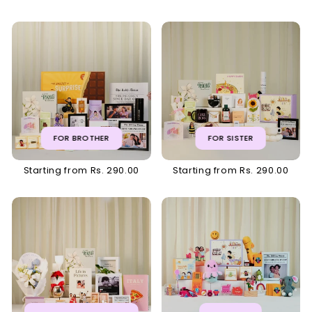
FOR BROTHER
FOR SISTER
Starting from Rs. 290.00
Starting from Rs. 290.00