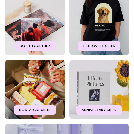
DO-IT TOGETHER
PET LOVERS GIFTS
NOSTALGIC GIFTS
ANNIVERSARY GIFTS