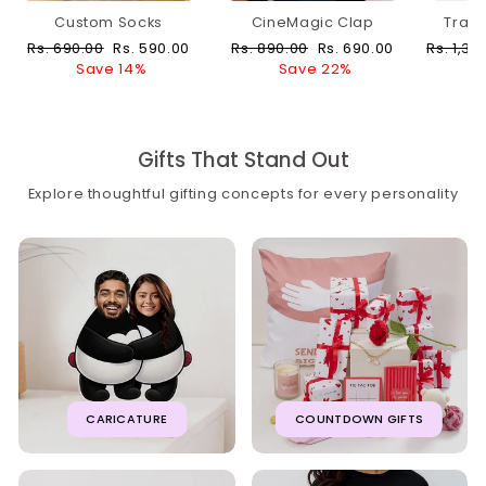
Custom Socks
CineMagic Clap
Trav
Regular
Sale
Regular
Sale
Regular
Rs. 690.00
Rs. 590.00
Rs. 890.00
Rs. 690.00
Rs. 1,39
price
price
price
price
price
Save 14%
Save 22%
Gifts That Stand Out
Explore thoughtful gifting concepts for every personality
CARICATURE
COUNTDOWN GIFTS