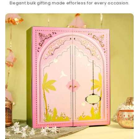
Elegant bulk gifting made efforless for every occasion.