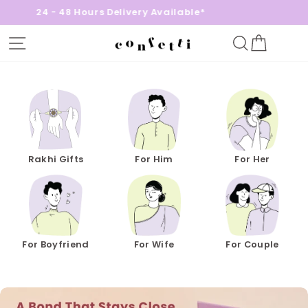
8 Hours Delivery Available*
Free Gif
Site navigation
Search
Cart
Confetti
Gifts
Rakhi Gifts
For Him
For Her
For Boyfriend
For Wife
For Couple