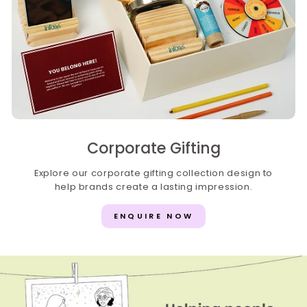
Corporate Gifting
Explore our corporate gifting collection design to
help brands create a lasting impression.
ENQUIRE NOW