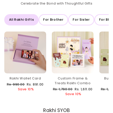
Celebrate the Bond with Thoughtful Gifts
All Rakhi Gifts
For Brother
For Sister
For Bha
Rakhi Wallet Card
Custom Frame &
Buzz
Treats Rakhi Combo
Regular
Sale
Rs. 990.00
Rs. 891.00
price
price
Regular
Sale
Regula
Save 10%
Rs. 1,790.00
Rs. 1,611.00
Rs. 1,0
price
price
price
Save 10%
Rakhi SYOB