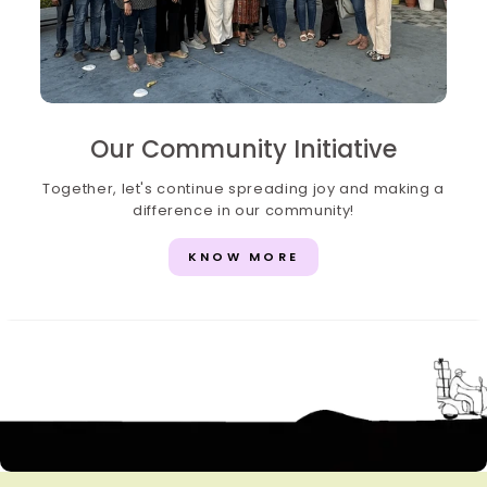
Our Community Initiative
Together, let's continue spreading joy and making a
difference in our community!
KNOW MORE