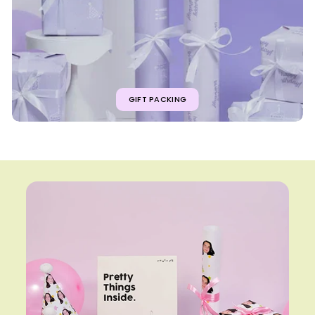
GIFT PACKING