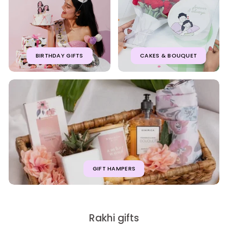
BIRTHDAY GIFTS
CAKES & BOUQUET
GIFT HAMPERS
Rakhi gifts