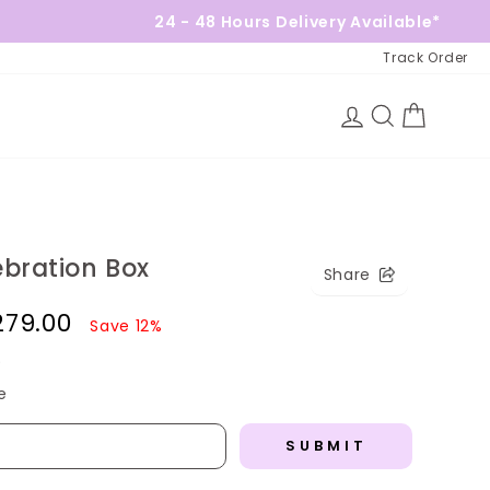
24 - 48 Hours Delivery Available*
Track Order
Log in
Search
Cart
ebration Box
Share
,279.00
Save 12%
)
e
SUBMIT