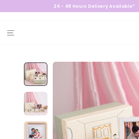
24 - 48 Hours Delivery Available*
Site navigation