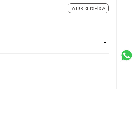
Write a review