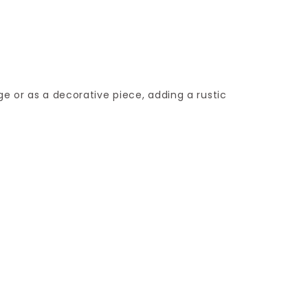
ge or as a decorative piece, adding a rustic