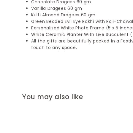
Chocolate Dragees 60 gm
Vanilla Dragees 60 gm
Kulfi Almond Dragees 60 gm
Green Beaded Evil Eye Rakhi with Roli-Chawa
Personalized White Photo Frame (5 x 5 inche
White Ceramic Planter With Live Succulent ( 
All the gifts are beautifully packed in a Fes
touch to any space.
You may also like