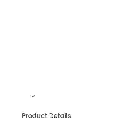
Product Details