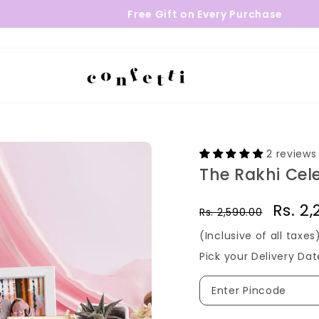
Free Gift on Every Purchase
2 reviews
The Rakhi Cel
Regular
Sale
Rs. 2
Rs. 2,590.00
price
price
(Inclusive of all taxes
Pick your Delivery Dat