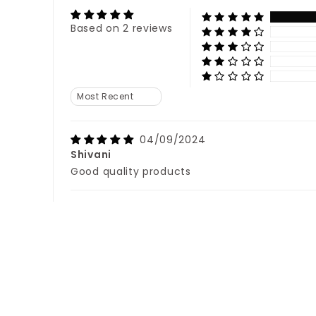
Based on 2 reviews
Sort by
04/09/2024
Shivani
Good quality products
22/08/2024
Kavita
Love it...good Quality.