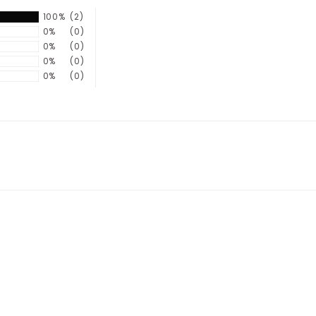
100%
(2)
0%
(0)
0%
(0)
0%
(0)
0%
(0)