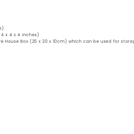
l
s)
4 x 4 x 4 inches)
tive House Box (25 x 20 x 10cm) which can be used for stora