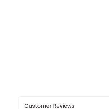
The Rakhi Celebration Box
2 reviews
Customer Reviews