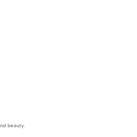
and beauty.