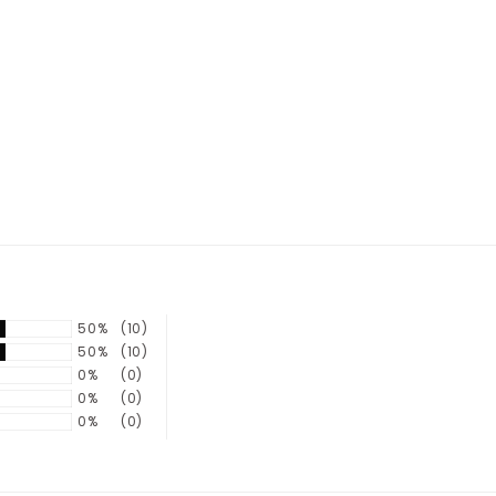
50%
(10)
50%
(10)
0%
(0)
0%
(0)
0%
(0)