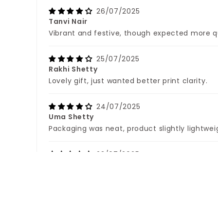
26/07/2025
Tanvi Nair
Vibrant and festive, though expected more q
25/07/2025
Rakhi Shetty
Lovely gift, just wanted better print clarity.
24/07/2025
Uma Shetty
Packaging was neat, product slightly lightwei
23/07/2025
Esha Das
Happy with the design, base could have been
22/07/2025
Aarohi Gupta