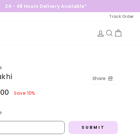
Hours Delivery Available*
Free Gi
Track Order
Log in
Search
Cart
s
akhi
Share
1.00
Save 10%
)
e
SUBMIT