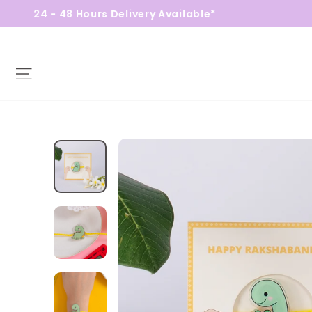
 48 Hours Delivery Available*
Fre
Site navigation