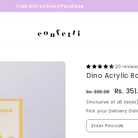
e Gift on Every Purchase
24 - 48 
20 review
Dino Acrylic R
Regular
Sale
Rs. 35
Rs. 390.00
price
price
(Inclusive of all taxes
Pick your Delivery Dat