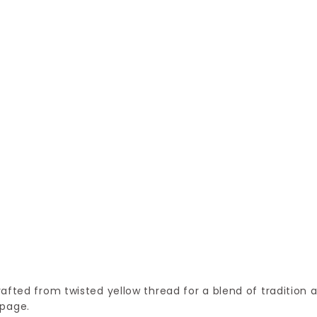
rafted from twisted yellow thread for a blend of tradition 
 page.