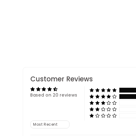
Dino Acrylic Rakhi
20 reviews
Customer Reviews
Based on 20 reviews
Sort by