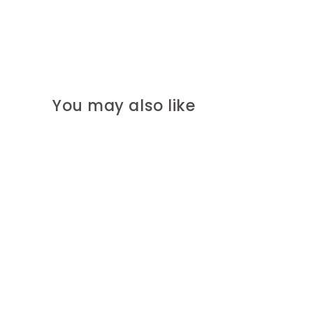
You may also like