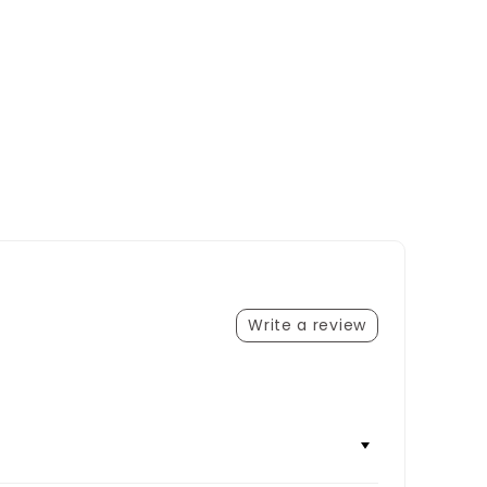
Write a review