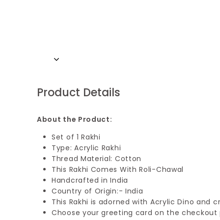
Product Details
About the Product:
Set of 1 Rakhi
Type: Acrylic Rakhi
Thread Material: Cotton
This Rakhi Comes With Roli-Chawal
Handcrafted in India
Country of Origin:- India
This Rakhi is adorned with Acrylic Dino and c
Choose your greeting card on the checkout