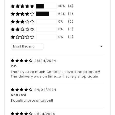
36%
(4)
64%
(7)
0%
(0)
0%
(0)
0%
(0)
Sort by
26/04/2024
P.P.
Thank you so much Confetti!! I loved the product!!
The delivery was on time...will surely shop again
04/04/2024
Shakshi
Beautiful presentation!!
01/04/2024