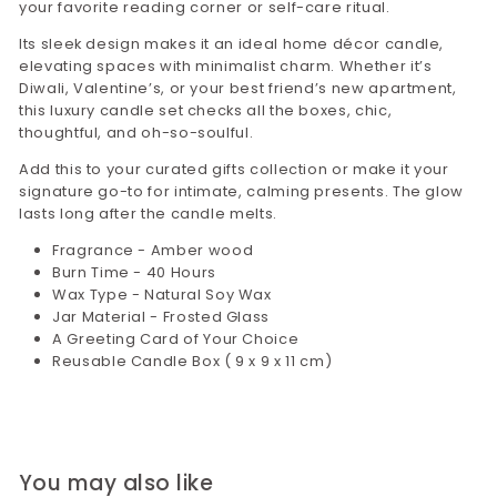
your favorite reading corner or self-care ritual.
Its sleek design makes it an ideal home décor candle,
elevating spaces with minimalist charm. Whether it’s
Diwali, Valentine’s, or your best friend’s new apartment,
this luxury candle set checks all the boxes, chic,
thoughtful, and oh-so-soulful.
Add this to your curated gifts collection or make it your
signature go-to for intimate, calming presents. The glow
lasts long after the candle melts.
Fragrance - Amber wood
Burn Time - 40 Hours
Wax Type - Natural Soy Wax
Jar Material - Frosted Glass
A Greeting Card of Your Choice
Reusable Candle Box ( 9 x 9 x 11 cm)
You may also like