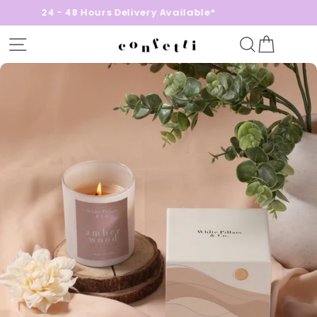
24 - 48 Hours Delivery Available*
Site navigation
Search
Cart