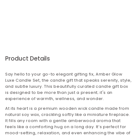
that there will be no issues with our product
quality.
For bulk orders,please visit our corporate gifting
website corporategiftsbyconfetti.in. You may
send us an email to
corporategifting@confettigifts.in or call on
9649381111
Product Details
Say hello to your go-to elegant gifting fix, Amber Glow
Luxe Candle Set, the candle gift that speaks serenity, style,
and subtle luxury. This beautifully curated candle gift box
is designed to be more than just a present; it's an
experience of warmth, wellness, and wonder.
At its heart is a premium wooden wick candle made from
natural soy wax, crackling softly like a miniature fireplace.
It fills any room with a gentle amberwood aroma that
feels like a comforting hug on a long day. It’s perfect for
mood-setting, relaxation, and even enhancing the vibe of