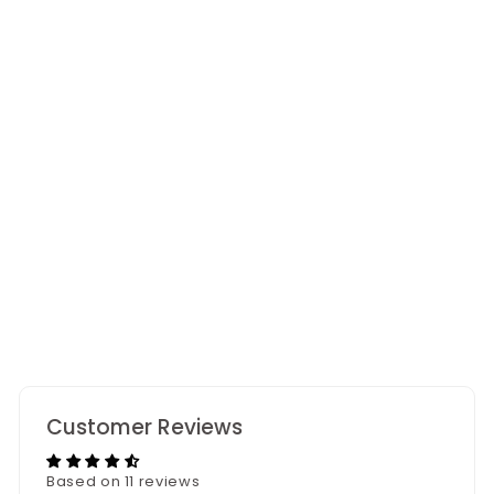
Amberwood Scented
Candle
11 reviews
Customer Reviews
Based on 11 reviews