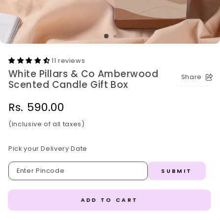
11 reviews
White Pillars & Co Amberwood
Share
Scented Candle Gift Box
Regular
Rs. 590.00
price
(Inclusive of all taxes)
Pick your Delivery Date
SUBMIT
ADD TO CART