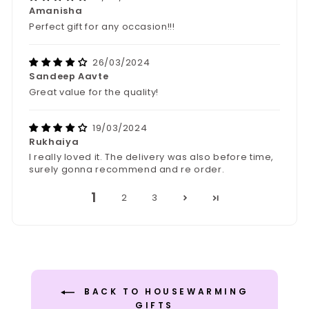
Amanisha
Perfect gift for any occasion!!!
26/03/2024
Sandeep Aavte
Great value for the quality!
19/03/2024
Rukhaiya
I really loved it. The delivery was also before time,
surely gonna recommend and re order.
1
2
3
BACK TO HOUSEWARMING
GIFTS