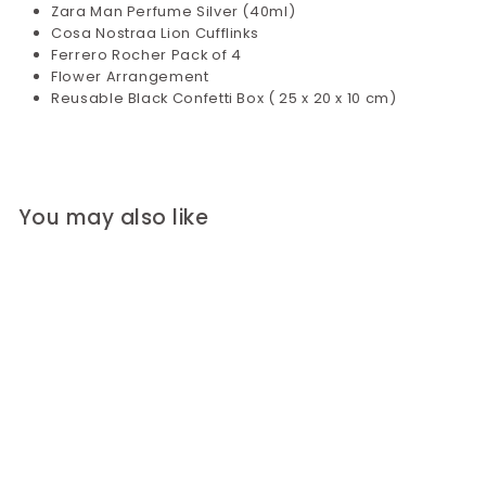
Zara Man Perfume Silver (40ml)
Cosa Nostraa Lion Cufflinks
Ferrero Rocher Pack of 4
Flower Arrangement
Reusable Black Confetti Box ( 25 x 20 x 10 cm)
You may also like
Black Velvet Kit for
Him