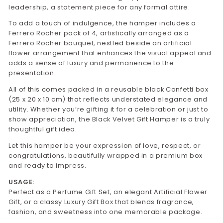
leadership, a statement piece for any formal attire.
To add a touch of indulgence, the hamper includes a
Ferrero Rocher pack of 4, artistically arranged as a
Ferrero Rocher bouquet, nestled beside an artificial
flower arrangement that enhances the visual appeal and
adds a sense of luxury and permanence to the
presentation.
All of this comes packed in a reusable black Confetti box
(25 x 20 x 10 cm) that reflects understated elegance and
utility. Whether you’re gifting it for a celebration or just to
show appreciation, the Black Velvet Gift Hamper is a truly
thoughtful gift idea.
Let this hamper be your expression of love, respect, or
congratulations, beautifully wrapped in a premium box
and ready to impress.
USAGE:
Perfect as a Perfume Gift Set, an elegant Artificial Flower
Gift, or a classy Luxury Gift Box that blends fragrance,
fashion, and sweetness into one memorable package.