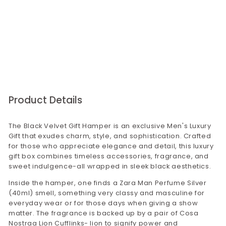
that there will be no issues with our product
quality.
For bulk orders,please visit our corporate gifting
website corporategiftsbyconfetti.in. You may
send us an email to
corporategifting@confettigifts.in or call on
9649381111
Product Details
The Black Velvet Gift Hamper is an exclusive Men's Luxury
Gift that exudes charm, style, and sophistication. Crafted
for those who appreciate elegance and detail, this luxury
gift box combines timeless accessories, fragrance, and
sweet indulgence-all wrapped in sleek black aesthetics.
Inside the hamper, one finds a Zara Man Perfume Silver
(40ml) smell, something very classy and masculine for
everyday wear or for those days when giving a show
matter. The fragrance is backed up by a pair of Cosa
Nostraa Lion Cufflinks- lion to signify power and