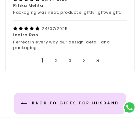
Ritika Mehta
Packaging was neat, product slightly lightweight.
24/07/2025
Indira Rao
Perfect in every way â€“ design, detail, and
packaging.
1
2
3
BACK TO GIFTS FOR HUSBAND