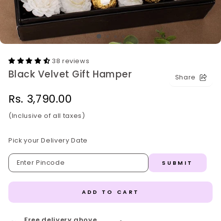
38 reviews
Black Velvet Gift Hamper
Share
Regular
Rs. 3,790.00
price
(Inclusive of all taxes)
Pick your Delivery Date
SUBMIT
ADD TO CART
Free delivery above