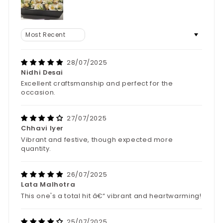
Sort by
28/07/2025
Nidhi Desai
Excellent craftsmanship and perfect for the
occasion.
27/07/2025
Chhavi Iyer
Vibrant and festive, though expected more
quantity.
26/07/2025
Lata Malhotra
This one's a total hit â€“ vibrant and heartwarming!
25/07/2025