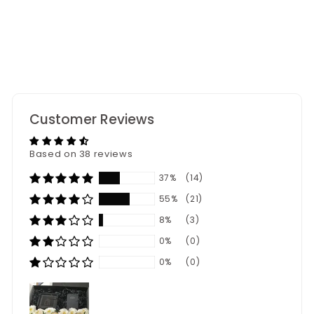
38
reviews
Customer Reviews
Based on 38 reviews
37%
(14)
55%
(21)
8%
(3)
0%
(0)
0%
(0)