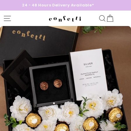
24 - 48 Hours Delivery Available*
Site navigation
Search
Cart