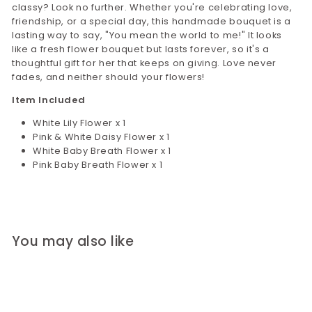
classy? Look no further. Whether you're celebrating love,
friendship, or a special day, this handmade bouquet is a
lasting way to say, "You mean the world to me!" It looks
like a fresh flower bouquet but lasts forever, so it's a
thoughtful gift for her that keeps on giving. Love never
fades, and neither should your flowers!
Item Included
White Lily Flower x 1
Pink & White Daisy Flower x 1
White Baby Breath Flower x 1
Pink Baby Breath Flower x 1
You may also like