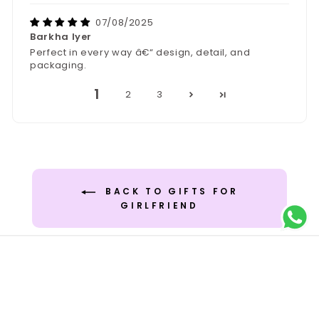
07/08/2025
Barkha Iyer
Perfect in every way â€“ design, detail, and
packaging.
1
2
3
BACK TO GIFTS FOR
GIRLFRIEND