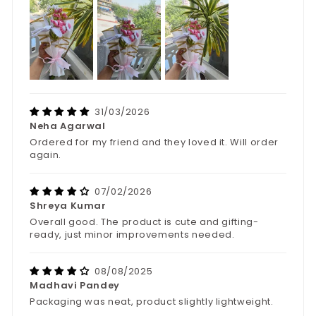
31/03/2026
Neha Agarwal
Ordered for my friend and they loved it. Will order
again.
07/02/2026
Shreya Kumar
Overall good. The product is cute and gifting-
ready, just minor improvements needed.
08/08/2025
Madhavi Pandey
Packaging was neat, product slightly lightweight.