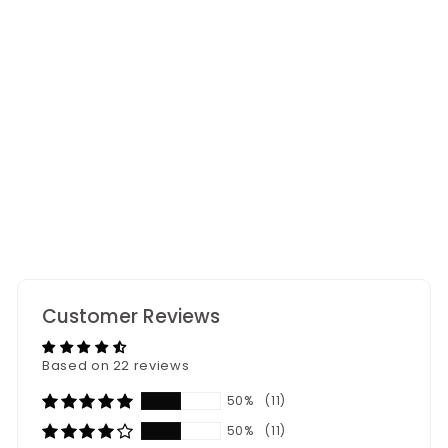
Everlasting Lily
Bouquet
22
reviews
Customer Reviews
Based on 22 reviews
50%
(11)
50%
(11)