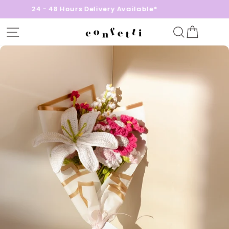
24 - 48 Hours Delivery Available*
Site navigation
Search
Cart