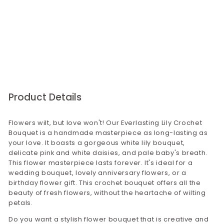
that there will be no issues with our product
feelings. Thoughtfully curated by Confetti Gifts, it’s a
quality.
perfect choice for those looking to express their
emotions with a meaningful and everlasting token of
For bulk orders,please visit our corporate gifting
love. Make every moment memorable with this
website corporategiftsbyconfetti.in. You may
exquisite handcrafted treasure.
send us an email to
corporategifting@confettigifts.in or call on
9649381111
Product Details
Flowers wilt, but love won't! Our Everlasting Lily Crochet
Bouquet is a handmade masterpiece as long-lasting as
your love. It boasts a gorgeous white lily bouquet,
delicate pink and white daisies, and pale baby's breath.
This flower masterpiece lasts forever. It's ideal for a
wedding bouquet, lovely anniversary flowers, or a
birthday flower gift. This crochet bouquet offers all the
beauty of fresh flowers, without the heartache of wilting
petals.
Do you want a stylish flower bouquet that is creative and