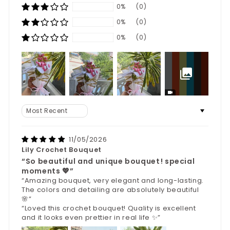
0%
(0)
0%
(0)
0%
(0)
Sort by
11/05/2026
Lily Crochet Bouquet
“So beautiful and unique bouquet! special
moments 💖”
“Amazing bouquet, very elegant and long-lasting.
The colors and detailing are absolutely beautiful
🌸”
“Loved this crochet bouquet! Quality is excellent
and it looks even prettier in real life ✨”