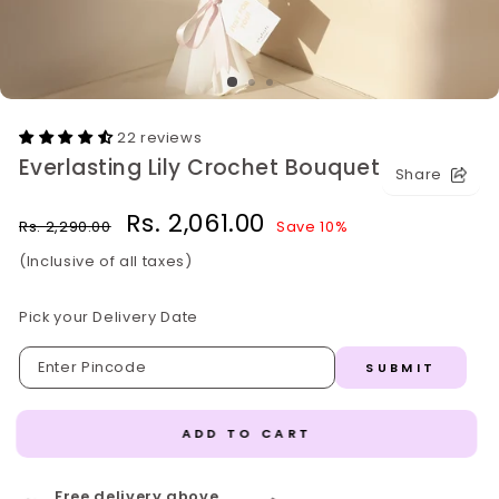
22 reviews
Everlasting Lily Crochet Bouquet
Share
Regular
Sale
Rs. 2,061.00
Rs. 2,290.00
Save 10%
price
price
(Inclusive of all taxes)
Pick your Delivery Date
SUBMIT
ADD TO CART
Free delivery above