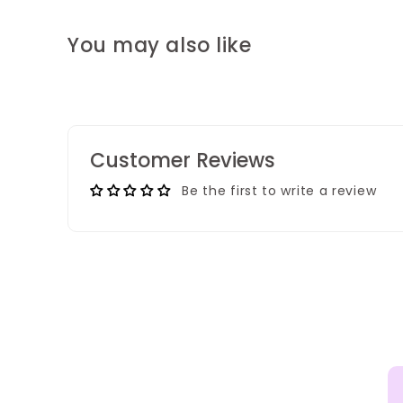
You may also like
Customer Reviews
Be the first to write a review