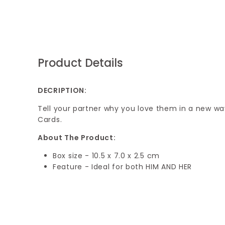
Product Details
DECRIPTION:
Tell your partner why you love them in a new way
Cards.
About The Product:
Box size - 10.5 x 7.0 x 2.5 cm
Feature - Ideal for both HIM AND HER