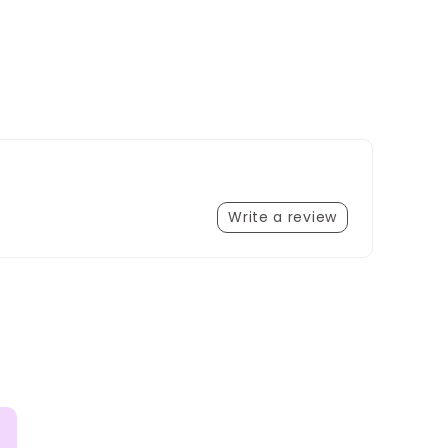
Write a review