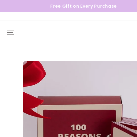
Free Gift on Every Purchase
Site navigation