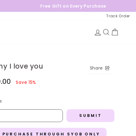
Free Gift on Every Purchase
Track Order
Log in
Search
Cart
y I love you
Share
0.00
Save 15%
)
e
SUBMIT
R PURCHASE THROUGH SYOB ONLY