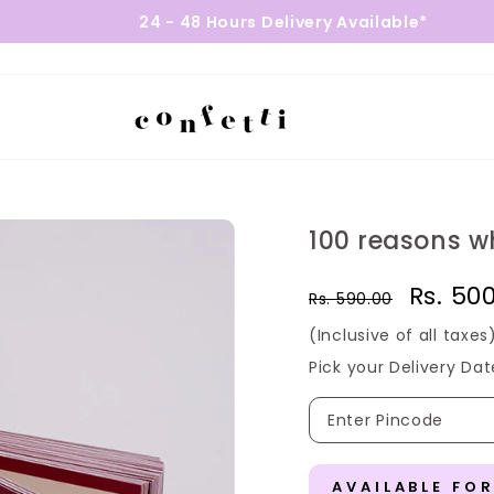
24 - 48 Hours Delivery Available*
100 reasons wh
Regular
Sale
Rs. 50
Rs. 590.00
price
price
(Inclusive of all taxes
Pick your Delivery Dat
AVAILABLE FO