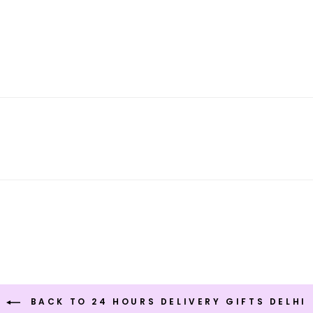
BACK TO 24 HOURS DELIVERY GIFTS DELHI