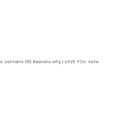
 box contains 100 Reasons why I LOVE YOU note