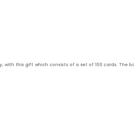
, with this gift which consists of a set of 100 cards. The