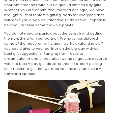
confront emotions with our unique valentines day gifts.
Whether you are committed, married or single, we have
brought a list of fantastic gifting ideas for everyone that
will make you a bae on Valentine’s Day and will hopefully
help you receive some brownie points.
You do not need to panic about the search and getting
the right thing for your partner. We have handpicked
some of the most romantic and heartfelt valentine stuff
you could give to your partner on the big day with our
best gift suggestions. Ranging from roses to
dreamcatcher and chocolates, we have got you covered
with the best V day gift ideas for them! So, start picking
your favourite gift that will help you make your love’s V-
day extra special.