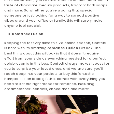
this love season, you're sure to win over their heart with a
taste of chocolate, beauty products, fragrant bath soaps
and more. So whether you're wooing that special
someone or just looking for a way to spread positive
vibes around your office or family, this will surely make
anyone feel special.
Romance Fusion
Keeping the festivity alive this Valentine season, Confetti
is here with its amazing
Romance Fusion
Gift Box. The
best thing about this gift box is that it doesn't require
effort from your side as everything needed for a perfect
celebration is in this box. Confetti always makes it easy for
you to surprise your loved ones, and we are sure you’ll
reach deep into your pockets to buy this fantastic
hamper. It's an ideal gift that comes with everything you
need to set the right mood for romance, including
dreamcatcher, candles, chocolates and more!