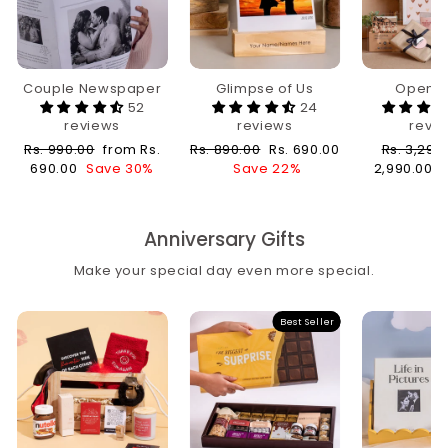
Couple Newspaper
Glimpse of Us
Open 
52
24
reviews
reviews
revi
Regular
Sale
Regular
Sale
Regular
Rs. 990.00
from Rs.
Rs. 890.00
Rs. 690.00
Rs. 3,290
price
price
price
price
price
690.00
Save 30%
Save 22%
2,990.00
Anniversary Gifts
Make your special day even more special.
Best Seller
Sale