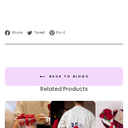
Share
Tweet
Pin
Share
Tweet
Pin it
on
on
on
Facebook
Twitter
Pinterest
BACK TO BLOGS
Related Products