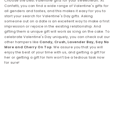
Choose the best
Valentine gifts for your sweethear
t. At
Confetti, you can find a wide range of Valentine's gifts for
all genders and tastes, and this makes it easy for you to
start your search for Valentine's Day gifts. Asking
someone out on a date is an excellent way to make a first
impression or rejoice in the existing relationship. And
gifting them a
unique gift
will work as icing on the cake. To
celebrate Valentine's Day uniquely, you can check out our
other hampers like
Candy, Crush, Lavender Bay, Say No
More and Cherry On Top
. We assure you that you will
enjoy the best of your time with us, and getting a gift for
her or getting a gift for him won’t be a tedious task now
for sure!