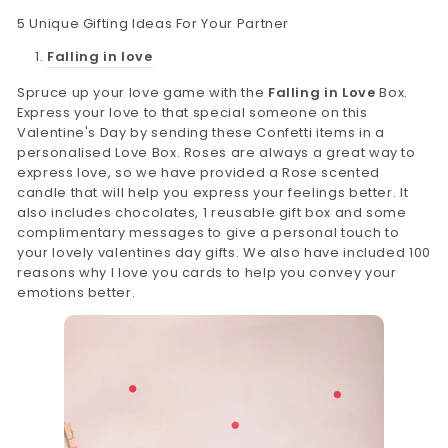
5 Unique Gifting Ideas For Your Partner
Falling in love
Spruce up your love game with the
Falling in Love
Box.
Express your love to that special someone on this
Valentine's Day by sending these Confetti items in a
personalised Love Box. Roses are always a great way to
express love, so we have provided a Rose scented
candle that will help you express your feelings better. It
also includes chocolates, 1 reusable gift box and some
complimentary messages to give a personal touch to
your lovely valentines day gifts. We also have included 100
reasons why I love you cards to help you convey your
emotions better.