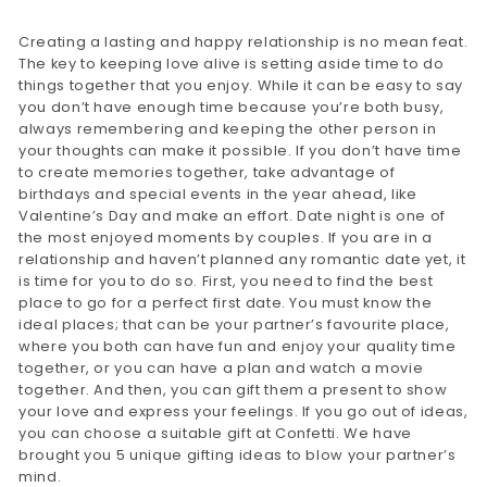
Creating a lasting and happy relationship is no mean feat.
The key to keeping love alive is setting aside time to do
things together that you enjoy. While it can be easy to say
you don’t have enough time because you’re both busy,
always remembering and keeping the other person in
your thoughts can make it possible. If you don’t have time
to create memories together, take advantage of
birthdays and special events in the year ahead, like
Valentine’s Day and make an effort. Date night is one of
the most enjoyed moments by couples. If you are in a
relationship and haven’t planned any romantic date yet, it
is time for you to do so. First, you need to find the best
place to go for a perfect first date. You must know the
ideal places; that can be your partner’s favourite place,
where you both can have fun and enjoy your quality time
together, or you can have a plan and watch a movie
together. And then, you can gift them a present to show
your love and express your feelings. If you go out of ideas,
you can choose a suitable gift at Confetti. We have
brought you 5 unique gifting ideas to blow your partner’s
mind.