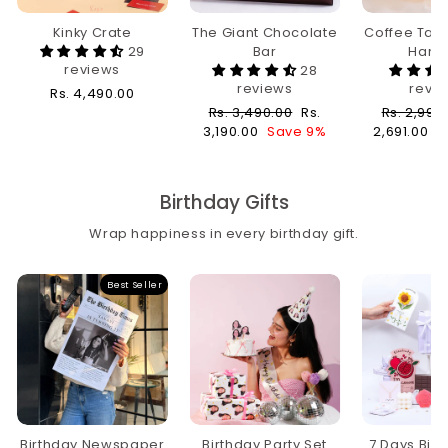
Kinky Crate
The Giant Chocolate
Coffee Tabl
29
Bar
Hamp
reviews
28
reviews
revi
Rs. 4,490.00
Regular
Sale
Regular
Rs. 3,490.00
Rs.
Rs. 2,990
price
price
price
3,190.00
Save 9%
2,691.00
S
Birthday Gifts
Wrap happiness in every birthday gift.
Best Seller
Birthday Newspaper
Birthday Party Set
7 Days Bir