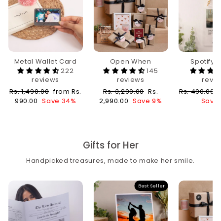
Metal Wallet Card
Open When
Spotify 
222
145
reviews
reviews
revi
Regular
Sale
Regular
Sale
Regular
Rs. 1,490.00
from Rs.
Rs. 3,290.00
Rs.
Rs. 490.00
price
price
price
price
price
990.00
Save 34%
2,990.00
Save 9%
Save 
Gifts for Her
Handpicked treasures, made to make her smile.
Best Seller