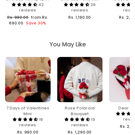
42
38
reviews
reviews
revi
Regular
Sale
Rs. 990.00
from Rs.
Rs. 1,190.00
Rs. 2,4
price
price
690.00
Save 30%
You May Like
7 Days of Valentines
Rose Polaroid
Dear Da
Mini
Bouquet
revi
19
19
reviews
reviews
Rs. 2,1
Rs. 990.00
Rs. 1,290.00