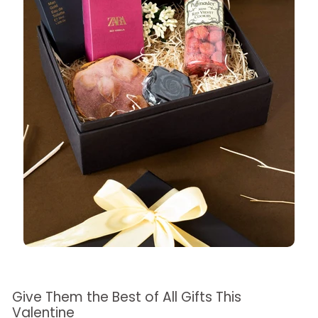
Give Them the Best of All Gifts This
Valentine