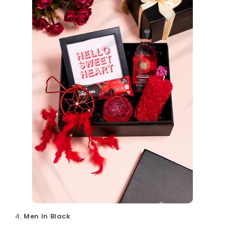
Men In Black