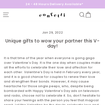
24 - 48 Hours Delivery Available*
Site navigation
Search
Cart
Jan 29, 2022
Unique gifts to wow your partner this V-
day!
It is that time of the year when everyone is going gaga
over Valentine’s Day. It is the one day when couples make
all the efforts to celebrate their love and affection for
each other. Valentine’s Day is held in February every year,
and it is a good chance for couples to renew their love
and strengthen their bonds. However, it may cause
heartache for those single peeps, who, despite being
bombarded with Happy Valentine’s Day ads on television
and radio, choose not to celebrate it. So, don’t hesitate to
share your feelings with the person you feel that magical
spark. Let this Valentine be the day to celebrate love and