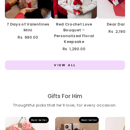
7 Days of Valentines
Red Crochet Love
Dear Darli
Mini
Bouquet –
Rs. 2,190.0
Personalized Floral
Rs. 990.00
Keepsake
Rs. 1,290.00
VIEW ALL
Gifts For Him
Thoughtful picks that he’ll love, for every occasion.
Best Seller
Best Seller