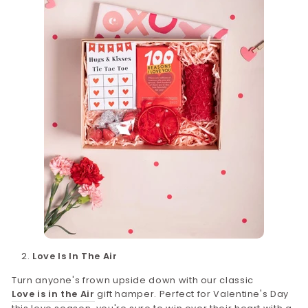
Love Is In The Air
Turn anyone's frown upside down with our classic
Love is in the Air
gift hamper. Perfect for Valentine's Day