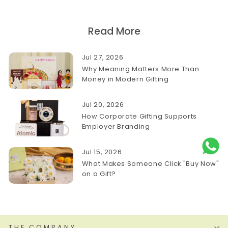
Read More
Jul 27, 2026
Why Meaning Matters More Than
Money in Modern Gifting
Jul 20, 2026
How Corporate Gifting Supports
Employer Branding
Jul 15, 2026
What Makes Someone Click "Buy Now"
on a Gift?
THE COMPANY