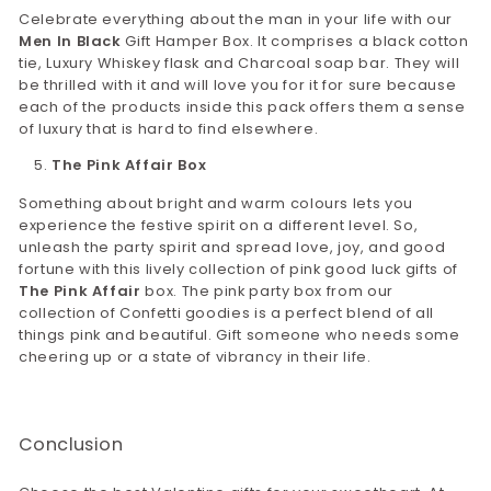
Celebrate everything about the man in your life with our
Men In Black
Gift Hamper Box. It comprises a black cotton
tie, Luxury Whiskey flask and Charcoal soap bar. They will
be thrilled with it and will love you for it for sure because
each of the products inside this pack offers them a sense
of luxury that is hard to find elsewhere.
The Pink Affair Box
Something about bright and warm colours lets you
experience the festive spirit on a different level. So,
unleash the party spirit and spread love, joy, and good
fortune with this lively collection of pink good luck gifts of
The Pink Affair
box. The pink party box from our
collection of Confetti goodies is a perfect blend of all
things pink and beautiful. Gift someone who needs some
cheering up or a state of vibrancy in their life.
Conclusion