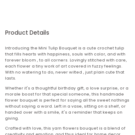
website corporategiftsbyconfetti.in. You may
send us an email to
corporategifting@confettigifts.in or call on
9649381111
Product Details
Introducing the Mini Tulip Bouquet is a cute crochet tulip
that fills hearts with happiness, souls with color, and with
forever bloom , to all corners. Lovingly stitched with care,
each flower a tiny work of art covered in fuzzy feelings.
With no watering to do, never wilted , just plain cute that
lasts.
Whether it's a thoughtful birthday gift, a love surprise, or a
morale boost for that special someone, this handmade
flower bouquet is perfect for saying all the sweet nothings
without saying a word. Left in a vase, sitting on a shelf, or
handed over with a smile, it's a reminder that keeps on
giving.
Crafted with love, this yarn flowers bouquet is a blend of
creativity and emotion, and thus ideal for home decor