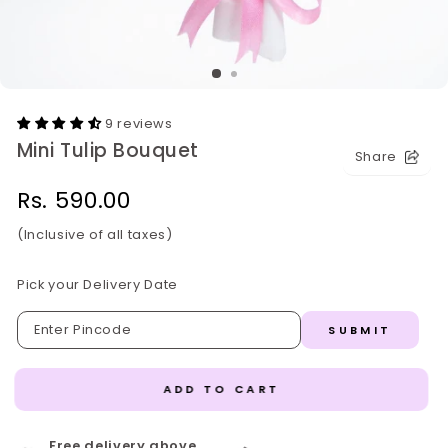
9 reviews
Mini Tulip Bouquet
Share
Regular
Rs. 590.00
price
(Inclusive of all taxes)
Pick your Delivery Date
SUBMIT
ADD TO CART
Free delivery above