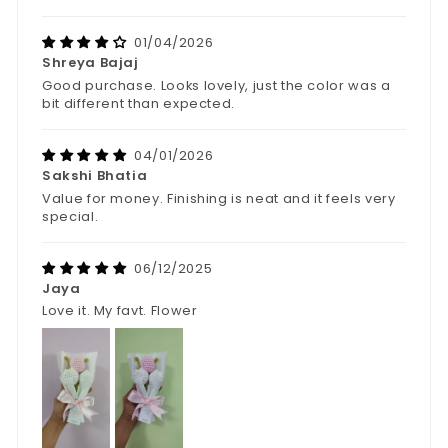
01/04/2026
Shreya Bajaj
Good purchase. Looks lovely, just the color was a
bit different than expected.
04/01/2026
Sakshi Bhatia
Value for money. Finishing is neat and it feels very
special.
06/12/2025
Jaya
Love it. My favt. Flower