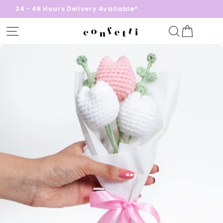
24 - 48 Hours Delivery Available*
Site navigation
Search
Cart