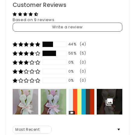
Customer Reviews
Based on 9 reviews
Write a review
44%
(4)
56%
(5)
0%
(0)
0%
(0)
0%
(0)
Sort by