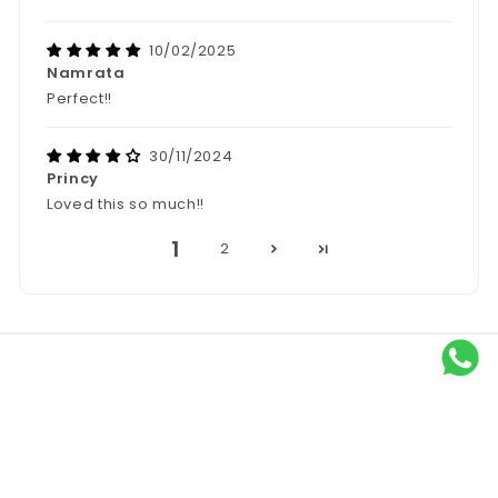
10/02/2025
Namrata
Perfect!!
30/11/2024
Princy
Loved this so much!!
1
2