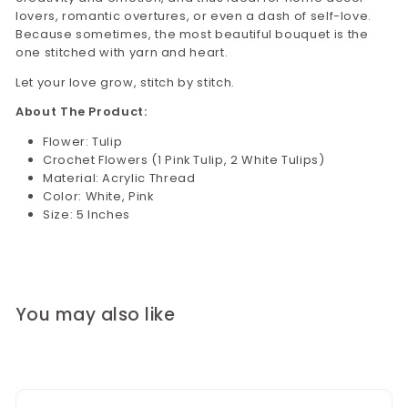
lovers, romantic overtures, or even a dash of self-love.
Because sometimes, the most beautiful bouquet is the
one stitched with yarn and heart.
Let your love grow, stitch by stitch.
About The Product:
Flower: Tulip
Crochet Flowers (1 Pink Tulip, 2 White Tulips)
Material: Acrylic Thread
Color: White, Pink
Size: 5 Inches
You may also like