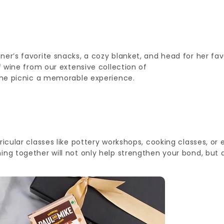
ner’s favorite snacks, a cozy blanket, and head for her fav
of wine from our extensive collection of
e the picnic a memorable experience.
ricular classes like pottery workshops, cooking classes, or
ing together will not only help strengthen your bond, but 