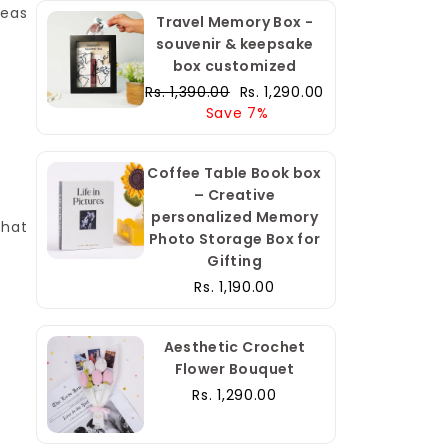
deas
Travel Memory Box -
souvenir & keepsake
box customized
Regular
Sale
Rs. 1,390.00
Rs. 1,290.00
price
price
Save 7%
Coffee Table Book box
– Creative
personalized Memory
that
Photo Storage Box for
Gifting
Rs. 1,190.00
Aesthetic Crochet
Flower Bouquet
Rs. 1,290.00