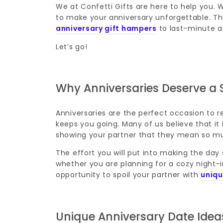
We at Confetti Gifts are here to help you. 
to make your anniversary unforgettable. The
anniversary gift hampers
to last-minute an
Let’s go!
Why Anniversaries Deserve a 
Anniversaries are the perfect occasion to r
keeps you going. Many of us believe that it is 
showing your partner that they mean so m
The effort you will put into making the day
whether you are planning for a cozy night-in
opportunity to spoil your partner with
uniqu
Unique Anniversary Date Idea