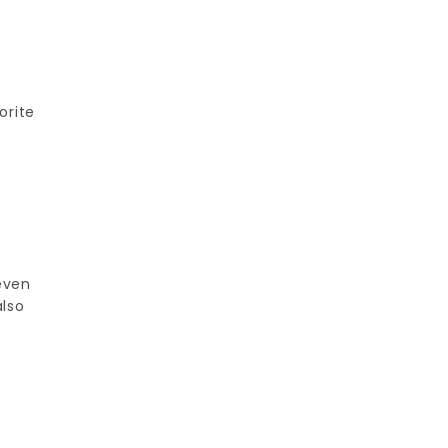
orite
 even
also