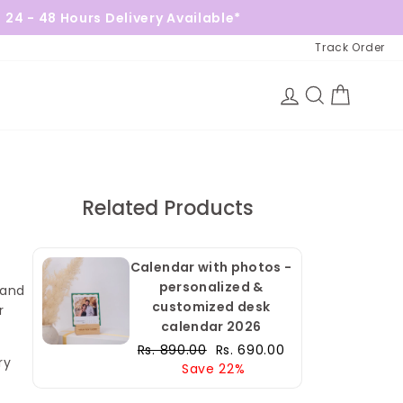
Delivery Available*
Free Gift on 
Track Order
Log in
Search
Cart
Related Products
Calendar with photos -
personalized &
 and
customized desk
r
calendar 2026
Regular
Sale
Rs. 890.00
Rs. 690.00
ry
price
price
Save 22%