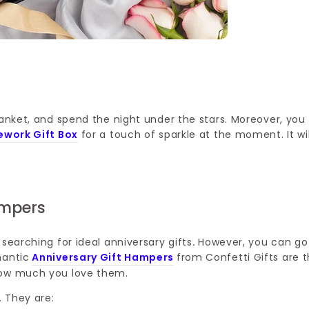
lanket, and spend the night under the stars. Moreover, you
rework Gift Box
for a touch of sparkle at the moment. It wil
ampers
searching for ideal anniversary gifts
.
However, you can go
mantic
Anniversary Gift Hampers
from Confetti Gifts are 
 how much you love them.
. They are: