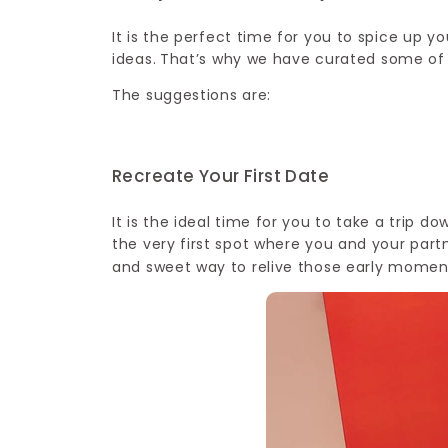
It is the perfect time for you to spice up 
ideas.
That’s why we have curated some of t
The suggestions are:
Recreate Your First Date
It is the ideal time for you to take a trip 
the very first spot where you and your part
and sweet way to relive those early moment