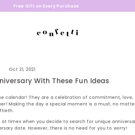
 on Every Purchase
24 - 48 Hours 
Oct 21, 2021
niversary With These Fun Ideas
the calendar! They are a celebration of commitment, love,
her! Making the day a special moment is a must, no matte
iftieth.
g at times when you decide to search for unique anniversa
versary date. However, there is no need for you to worry!