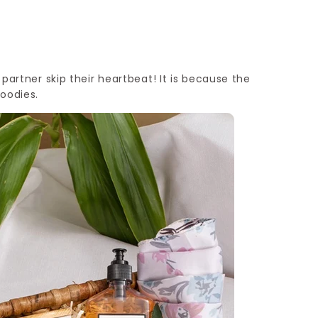
r partner skip their heartbeat! It is because the
goodies.