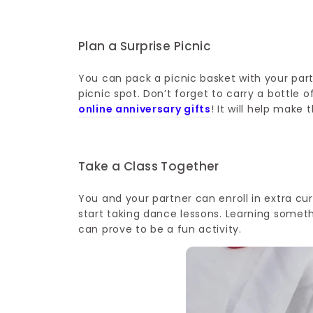
Plan a Surprise Picnic
You can pack a picnic basket with your part
picnic spot. Don’t forget to carry a bottle 
online anniversary gifts
! It will help mak
Take a Class Together
You and your partner can enroll in extra cur
start taking dance lessons. Learning someth
can prove to be a fun activity.