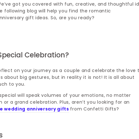
We’ve got you covered with fun, creative, and thoughtful i
 following blog will help you find the romantic
niversary gift ideas. So, are you ready?
Special Celebration?
eflect on your journey as a couple and celebrate the love 
about big gestures, but in reality it is not! It is all about
uch to you.
 special will speak volumes of your emotions, no matter
 or a grand celebration. Plus, aren’t you looking for an
e wedding anniversary gifts
from Confetti Gifts?
s