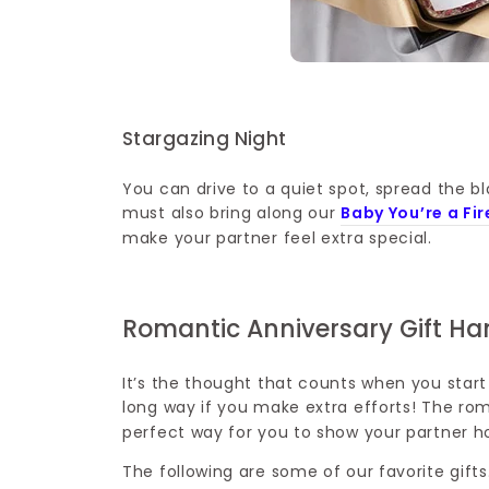
Stargazing Night
You can drive to a quiet spot, spread the b
must also bring along our
Baby You’re a Fi
make your partner feel extra special.
Romantic Anniversary Gift H
It’s the thought that counts when you start 
long way if you make extra efforts! The ro
perfect way for you to show your partner
The following are some of our favorite gifts