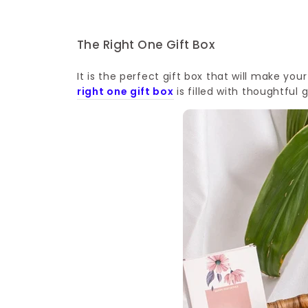
The Right One Gift Box
It is the perfect gift box that will make you
right one gift box
is filled with thoughtful 