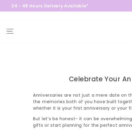
urs Delivery Available*
Free Gift
Site navigation
Celebrate Your An
Anniversaries are not just a mere date on 
the memories both of you have built toget
whether it is your first anniversary or your f
But let’s be honest- it can be overwhelmin
gifts or start planning for the perfect anni