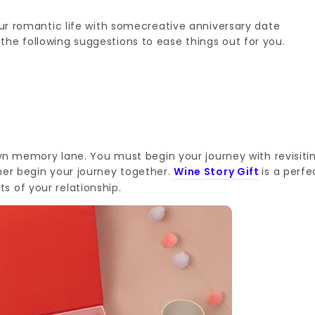
your romantic life with somecreative anniversary date
he following suggestions to ease things out for you.
down memory lane. You must begin your journey with revisiti
ner begin your journey together.
Wine Story Gift
is a perfe
s of your relationship.